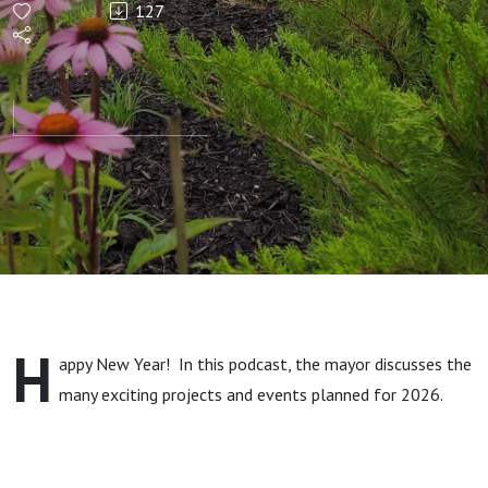
127
H
appy New Year! In this podcast, the mayor discusses the
many exciting projects and events planned for 2026.