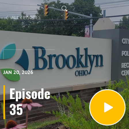
ALL EPISODES
JAN 20, 2026
Episode
35