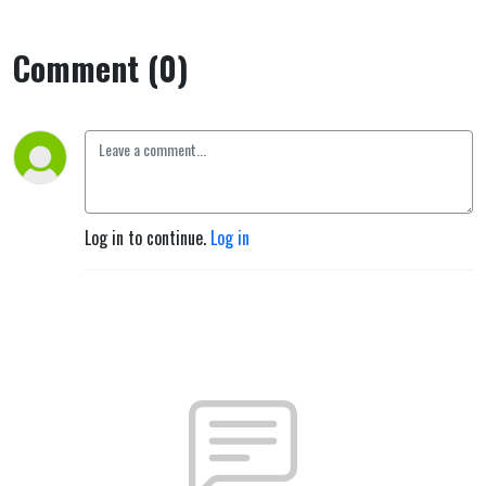
Comment (0)
Log in to continue.
Log in