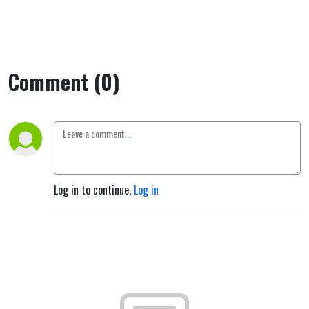
Comment (0)
Log in to continue.
Log in