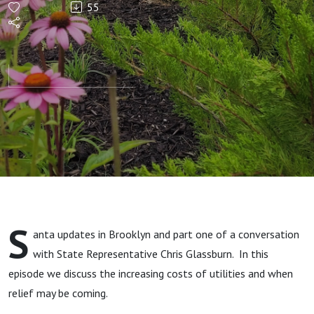
55
S
anta updates in Brooklyn and part one of a conversation
with State Representative Chris Glassburn. In this
episode we discuss the increasing costs of utilities and when
relief may be coming.