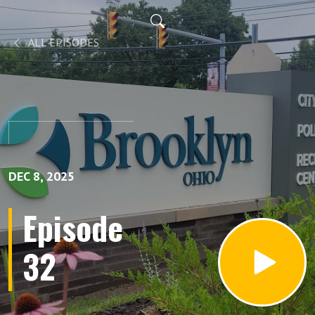
ALL EPISODES
DEC 8, 2025
Episode
32